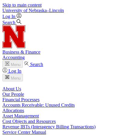
Skip to main content
University
of
Nebraska–Lincoln
Log In
Search
Business & Finance
Accounting
Search
Menu
Log In
Menu
About Us
Our People
Financial Processes
Accounts Receivable: Unused Credits
Allocations
Asset Management
Cost Objects and Resources
Revenue IBTs (Interagency Billing Transactions)
Service Center Manual