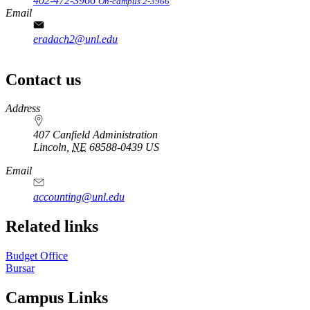
402-472-3966
On-campus 2-3966
Email
eradach2@unl.edu
Contact us
https://
www.unl.edu
Address
407 Canfield Administration
Lincoln
,
NE
68588-0439
US
Email
accounting@unl.edu
Related links
Budget Office
Bursar
Campus Links