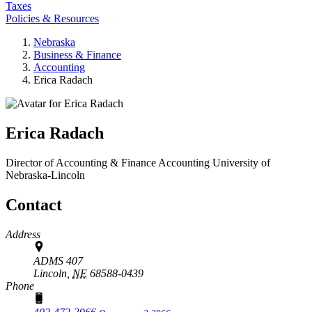
Taxes
Policies & Resources
Nebraska
Business & Finance
Accounting
Erica Radach
Erica Radach
Director of Accounting & Finance
Accounting
University of
Nebraska-Lincoln
Contact
Address
ADMS 407
Lincoln,
NE
68588-0439
Phone