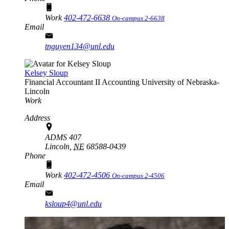
Work
402-472-6638
On-campus 2-6638
Email
tnguyen134@unl.edu
Kelsey Sloup
Financial Accountant II
Accounting
University of Nebraska-
Lincoln
Work
Address
ADMS 407
Lincoln,
NE
68588-0439
Phone
Work
402-472-4506
On-campus 2-4506
Email
ksloup4@unl.edu