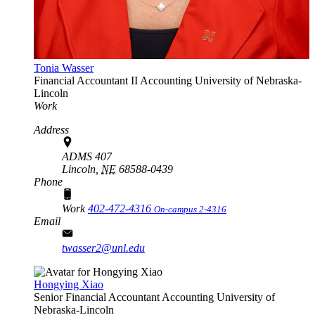
Tonia Wasser
Financial Accountant II
Accounting
University of Nebraska-
Lincoln
Work
Address
ADMS 407
Lincoln,
NE
68588-0439
Phone
Work
402-472-4316
On-campus 2-4316
Email
twasser2@unl.edu
Hongying Xiao
Senior Financial Accountant
Accounting
University of
Nebraska-Lincoln