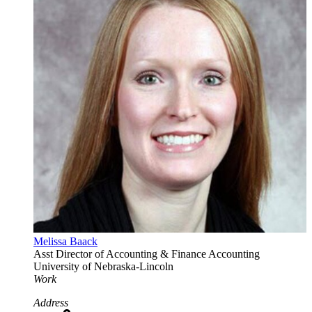
Melissa Baack
Asst Director of Accounting & Finance
Accounting
University of Nebraska-Lincoln
Work
Address