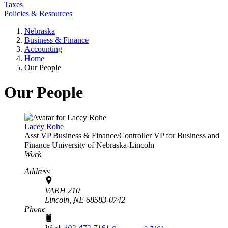
Taxes
Policies & Resources
Nebraska
Business & Finance
Accounting
Home
Our People
Our People
Lacey Rohe
Asst VP Business & Finance/Controller
VP for Business and
Finance
University of Nebraska-Lincoln
Work
Address
VARH 210
Lincoln,
NE
68583-0742
Phone