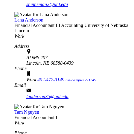
sninneman2@unl.edu
Lana Anderson
Financial Accountant III
Accounting
University of Nebraska-
Lincoln
Work
Address
ADMS 407
Lincoln,
NE
68588-0439
Phone
Work
402-472-3149
On-campus 2-3149
Email
landerson35@unl.edu
Tam Nguyen
Financial Accountant II
Work
Phone