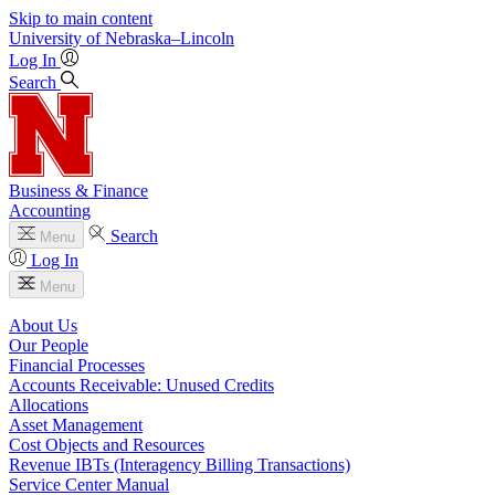
Skip to main content
University
of
Nebraska–Lincoln
Log In
Search
Business & Finance
Accounting
Search
Menu
Log In
Menu
About Us
Our People
Financial Processes
Accounts Receivable: Unused Credits
Allocations
Asset Management
Cost Objects and Resources
Revenue IBTs (Interagency Billing Transactions)
Service Center Manual