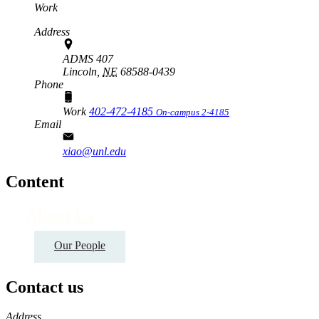
Work
Address
ADMS 407
Lincoln,
NE
68588-0439
Phone
Work
402-472-4185
On-campus 2-4185
Email
xiao@unl.edu
Content
About Us
Our People
Contact us
https://
www.unl.edu
Address