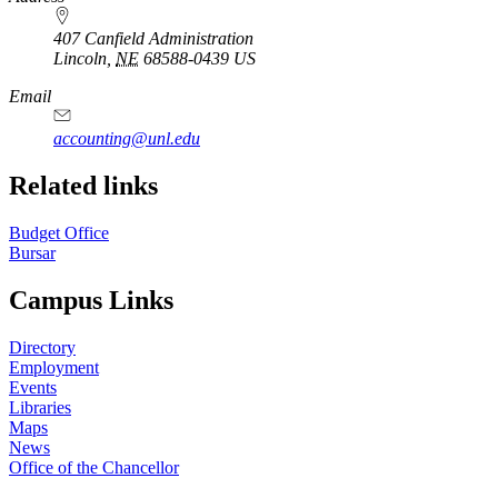
407 Canfield Administration
Lincoln
,
NE
68588-0439
US
Email
accounting@unl.edu
Related links
Budget Office
Bursar
Campus Links
Directory
Employment
Events
Libraries
Maps
News
Office of the Chancellor