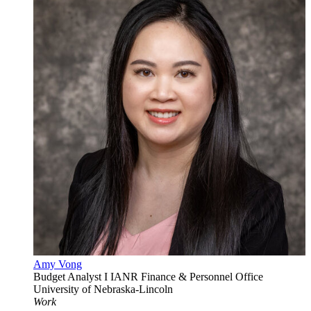
Amy Vong
Budget Analyst I
IANR Finance & Personnel Office
University of Nebraska-Lincoln
Work