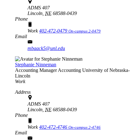
ADMS 407
Lincoln,
NE
68588-0439
Phone
Work
402-472-0479
On-campus 2-0479
Email
mbaack5@unl.edu
Stephanie Ninneman
Accounting Manager
Accounting
University of Nebraska-
Lincoln
Work
Address
ADMS 407
Lincoln,
NE
68588-0439
Phone
Work
402-472-4746
On-campus 2-4746
Email