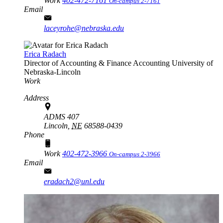
Work
402-472-7161
On-campus 2-7161
Email
laceyrohe@nebraska.edu
Erica Radach
Director of Accounting & Finance
Accounting
University of
Nebraska-Lincoln
Work
Address
ADMS 407
Lincoln,
NE
68588-0439
Phone
Work
402-472-3966
On-campus 2-3966
Email
eradach2@unl.edu