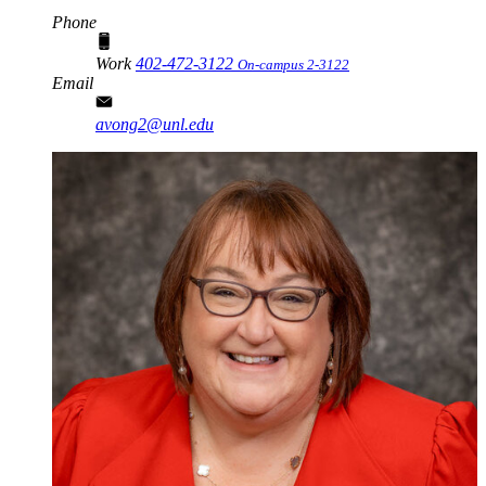
Phone
Work
402-472-3122
On-campus 2-3122
Email
avong2@unl.edu